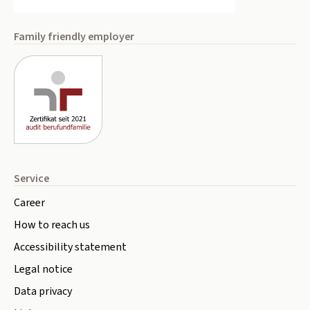
Family friendly employer
Service
Career
How to reach us
Accessibility statement
Legal notice
Data privacy