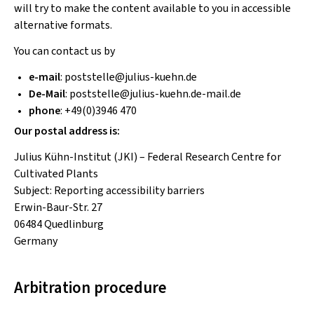
will try to make the content available to you in accessible
alternative formats.
You can contact us by
e-mail
:
poststelle
@
julius-kuehn
.
de
De-Mail
:
poststelle
@
julius-kuehn.de-mail
.
de
phone
: +49(0)3946 470
Our postal address is:
Julius Kühn-Institut (JKI) – Federal Research Centre for
Cultivated Plants
Subject: Reporting accessibility barriers
Erwin-Baur-Str. 27
06484 Quedlinburg
Germany
Arbitration procedure