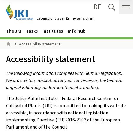
DE
Zum Inhalt springen
Zur Hauptnavigation springen
Suche 
Me
Lebensgrundlagen für morgen sichern
Gehe zur Startseite des Lebensgrundlagen für morgen sichern.
Navigation
Main menu
The JKI
Tasks
Institutes
Info hub
Page path
Accessibility statement
Home
Inhalt:
Accessibility statement
The following information complies with German legislation.
We provide this translation for your convenience, the German
original Erklärung zur Barrierefreiheit is binding.
The Julius Kühn Institute – Federal Research Centre for
Cultivated Plants (JKI) is committed to making its website
accessible, in accordance with national legislation
implementing Directive (EU) 2016/2102 of the European
Parliament and of the Council.