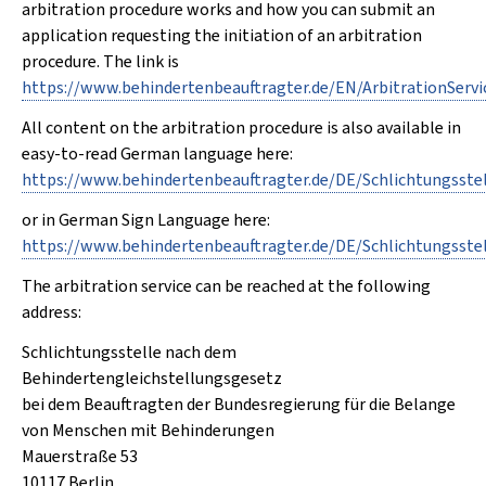
arbitration procedure works and how you can submit an
application requesting the initiation of an arbitration
procedure. The link is
https://www.behindertenbeauftragter.de/EN/ArbitrationSer
All content on the arbitration procedure is also available in
easy-to-read German language here:
https://www.behindertenbeauftragter.de/DE/Schlichtungsst
or in German Sign Language here:
https://www.behindertenbeauftragter.de/DE/Schlichtungss
The arbitration service can be reached at the following
address:
Schlichtungsstelle nach dem
Behindertengleichstellungsgesetz
bei dem Beauftragten der Bundesregierung für die Belange
von Menschen mit Behinderungen
Mauerstraße 53
10117 Berlin