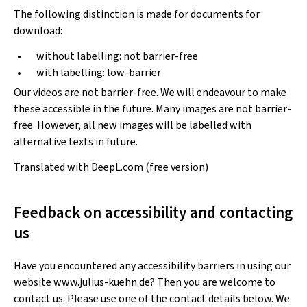
The following distinction is made for documents for
download:
without labelling: not barrier-free
with labelling: low-barrier
Our videos are not barrier-free. We will endeavour to make
these accessible in the future. Many images are not barrier-
free. However, all new images will be labelled with
alternative texts in future.
Translated with DeepL.com (free version)
Feedback on accessibility and contacting
us
Have you encountered any accessibility barriers in using our
website www.julius-kuehn.de? Then you are welcome to
contact us. Please use one of the contact details below. We