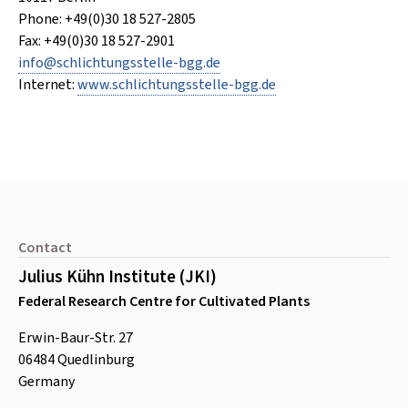
Phone: +49(0)30 18 527-2805
Fax: +49(0)30 18 527-2901
info
@
schlichtungsstelle-bgg
.
de
Internet:
www.schlichtungsstelle-bgg.de
Footer
Contact
Julius Kühn Institute (JKI)
Federal Research Centre for Cultivated Plants
Erwin-Baur-Str. 27
06484
Quedlinburg
Germany