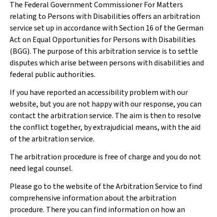
The Federal Government Commissioner For Matters
relating to Persons with Disabilities offers an arbitration
service set up in accordance with Section 16 of the German
Act on Equal Opportunities for Persons with Disabilities
(BGG). The purpose of this arbitration service is to settle
disputes which arise between persons with disabilities and
federal public authorities.
If you have reported an accessibility problem with our
website, but you are not happy with our response, you can
contact the arbitration service. The aim is then to resolve
the conflict together, by extrajudicial means, with the aid
of the arbitration service.
The arbitration procedure is free of charge and you do not
need legal counsel.
Please go to the website of the Arbitration Service to find
comprehensive information about the arbitration
procedure. There you can find information on how an