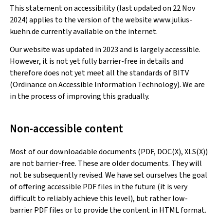
This statement on accessibility (last updated on 22 Nov
2024) applies to the version of the website www.julius-
kuehn.de currently available on the internet.
Our website was updated in 2023 and is largely accessible.
However, it is not yet fully barrier-free in details and
therefore does not yet meet all the standards of BITV
(Ordinance on Accessible Information Technology). We are
in the process of improving this gradually.
Non-accessible content
Most of our downloadable documents (PDF, DOC(X), XLS(X))
are not barrier-free. These are older documents. They will
not be subsequently revised. We have set ourselves the goal
of offering accessible PDF files in the future (it is very
difficult to reliably achieve this level), but rather low-
barrier PDF files or to provide the content in HTML format.