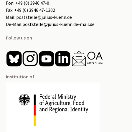
Fon:
+49 (0) 3946 47-0
Fax:
+49 (0) 3946 47-1302
Mail:
poststelle@julius-kuehn.de
De-Mail:
poststelle@julius-kuehn.de-mail.de
Follow us on
Institution of