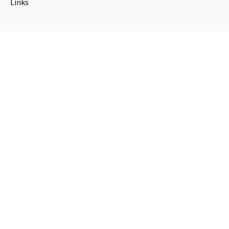
Links