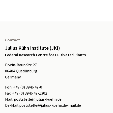
Footer
Contact
Julius Kühn Institute (JKI)
Federal Research Centre for Cultivated Plants
Erwin-Baur-Str. 27
06484
Quedlinburg
Germany
Fon:
+49 (0) 3946 47-0
Fax:
+49 (0) 3946 47-1302
Mail:
poststelle@julius-kuehn.de
De-Mail:
poststelle@julius-kuehn.de-mail.de