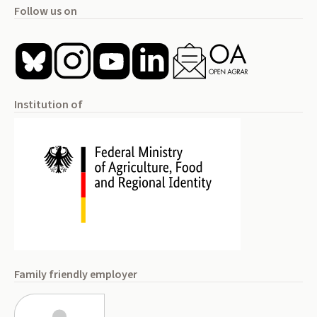
Follow us on
Institution of
Family friendly employer